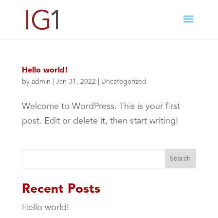
Hello world!
by
admin
|
Jan 31, 2022
|
Uncategorized
Welcome to WordPress. This is your first
post. Edit or delete it, then start writing!
Search
Recent Posts
Hello world!