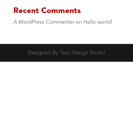
Recent Comments
A WordPress Commenter
on
Hello world!
Designed By Tarzi Design Studio